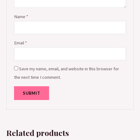
Name
*
Email
*
Save my name, email, and website in this browser for
the next time I comment.
Related products