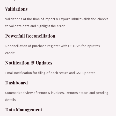
Validations
Validations at the time of import & Export. Inbuilt validation checks
to validate data and highlight the error.
Powerfull Reconciliation
Reconciliation of purchase register with GSTR2A for input tax
credit.
Notification & Updates
Email notification for filing of each return and GST updates.
Dashboard
Summarized view of return & invoices. Returns status and pending
details.
Data Management