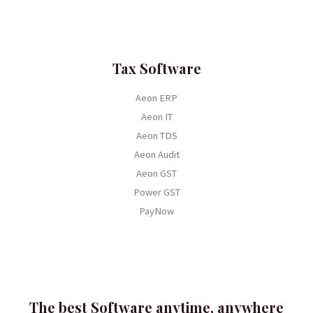
Tax Software
Aeon ERP
Aeon IT
Aeon TDS
Aeon Audit
Aeon GST
Power GST
PayNow
The best Software anytime, anywhere