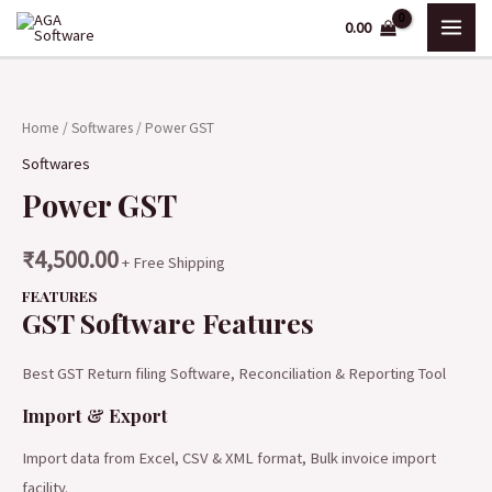
Skip
MAI
0.00
to
ME
content
Power
GST
Home
/
Softwares
/ Power GST
quantity
Softwares
Power GST
₹
4,500.00
+ Free Shipping
FEATURES
GST Software Features
Best GST Return filing Software, Reconciliation & Reporting Tool
Import & Export
Import data from Excel, CSV & XML format, Bulk invoice import
facility.