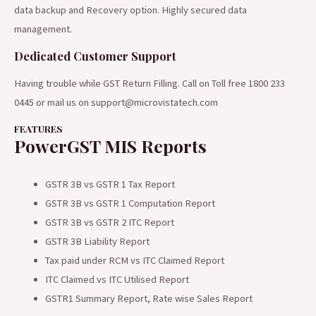
data backup and Recovery option. Highly secured data
management.
Dedicated Customer Support
Having trouble while GST Return Filling. Call on Toll free 1800 233
0445 or mail us on support@microvistatech.com
FEATURES
PowerGST MIS Reports
GSTR 3B vs GSTR 1 Tax Report
GSTR 3B vs GSTR 1 Computation Report
GSTR 3B vs GSTR 2 ITC Report
GSTR 3B Liability Report
Tax paid under RCM vs ITC Claimed Report
ITC Claimed vs ITC Utilised Report
GSTR1 Summary Report, Rate wise Sales Report