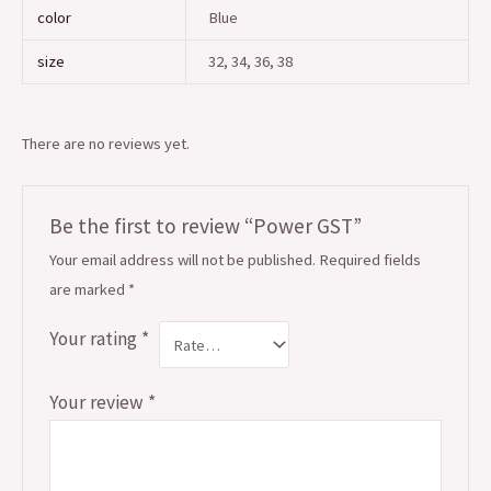
color
Blue
size
32, 34, 36, 38
There are no reviews yet.
Be the first to review “Power GST”
Your email address will not be published.
Required fields
are marked
*
Your rating
*
Your review
*