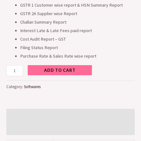
GSTR 1 Customer wise report & HSN Summary Report
GSTR 2A Supplier wise Report
Challan Summary Report
Interest Late & Late Fees paid report
Cost Audit Report – GST
Filing Status Report
Purchase Rate & Sales Rate wise report
ADD TO CART
Category:
Softwares
Additional information
Reviews (0)