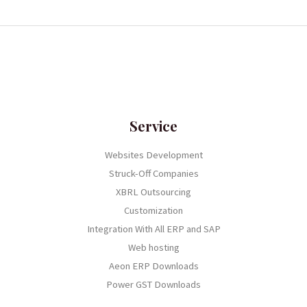
Service
Websites Development
Struck-Off Companies
XBRL Outsourcing
Customization
Integration With All ERP and SAP
Web hosting
Aeon ERP Downloads
Power GST Downloads