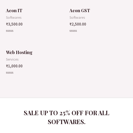
Aeon IT
Aeon GST
Softwares
Softwares
₹
3,500.00
₹
2,500.00
Rated
Rated
0
0
out
out
of
of
5
5
Web Hosting
Services
₹
1,000.00
Rated
0
out
of
5
SALE UP TO 25% OFF FOR ALL
SOFTWARES.